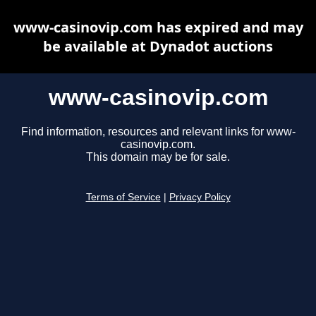
www-casinovip.com has expired and may
be available at Dynadot auctions
www-casinovip.com
Find information, resources and relevant links for www-
casinovip.com.
This domain may be for sale.
Terms of Service
|
Privacy Policy