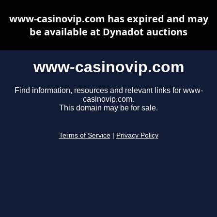
www-casinovip.com has expired and may
be available at Dynadot auctions
www-casinovip.com
Find information, resources and relevant links for www-
casinovip.com.
This domain may be for sale.
Terms of Service
|
Privacy Policy